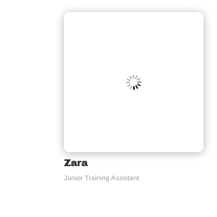
Zara
Junior Training Assistant