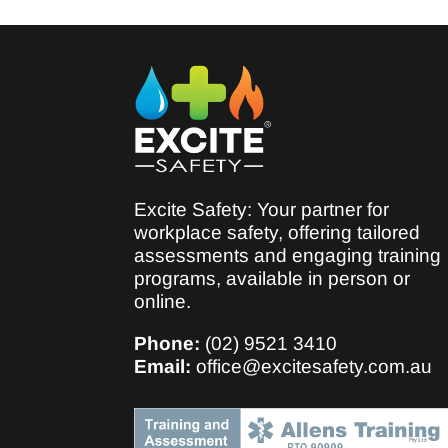
Excite Safety: Your partner for
workplace safety, offering tailored
assessments and engaging training
programs, available in person or
online.
Phone:
(02) 9521 3410
Email:
office@excitesafety.com.au