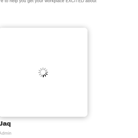
ere to help you get your workplace EXCITED about
Jaq
Admin