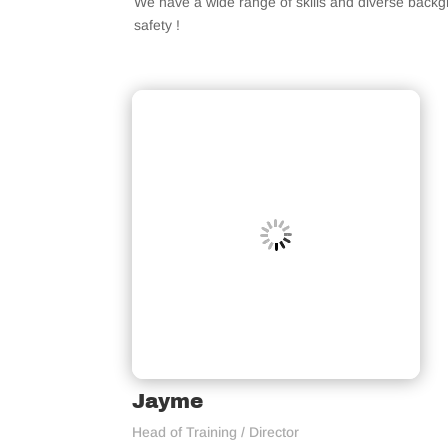
We have a wide range of skills and diverse back
safety !
Jayme
Head of Training / Director