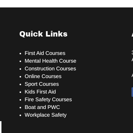
Quick Links
First Aid Courses
Mental Health Course
Construction Courses
Online Courses
Sport Courses
Kids First Aid
Fire Safety Courses
Boat and PWC
Workplace Safety