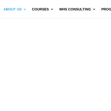
ABOUT US
COURSES
WHS CONSULTING
PRO