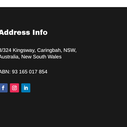
Address Info
3/324 Kingsway, Caringbah, NSW,
Australia, New South Wales
ABN: 93 165 017 854