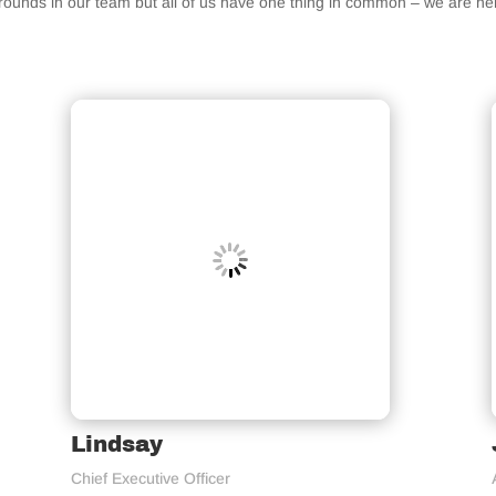
grounds in our team but all of us have one thing in common – we are h
Lindsay
Chief Executive Officer