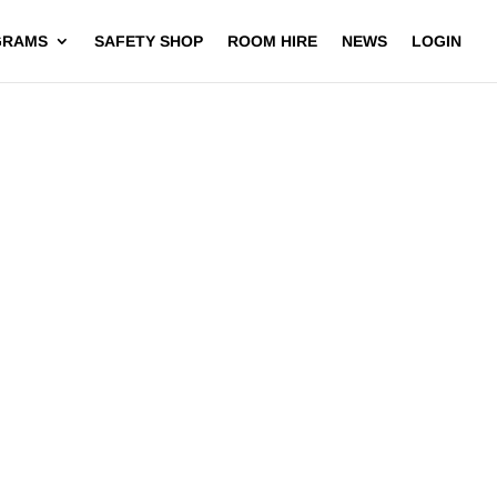
GRAMS
SAFETY SHOP
ROOM HIRE
NEWS
LOGIN