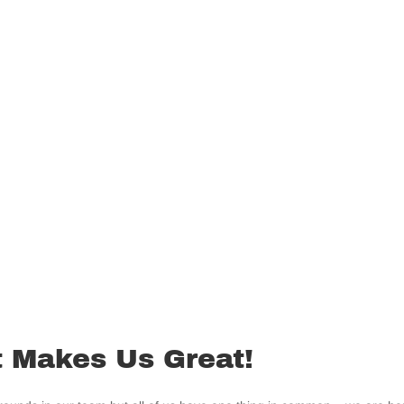
 Makes Us Great!