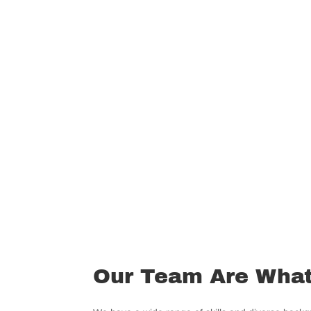
Our Team Are What