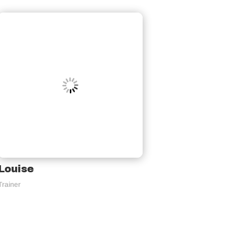
Louise
Trainer