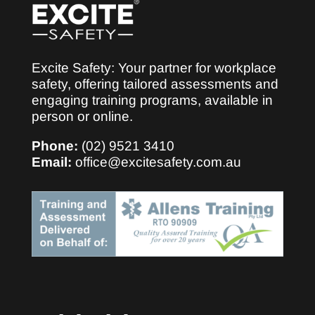
Excite Safety: Your partner for workplace
safety, offering tailored assessments and
engaging training programs, available in
person or online.
Phone:
(02) 9521 3410
Email:
office@excitesafety.com.au