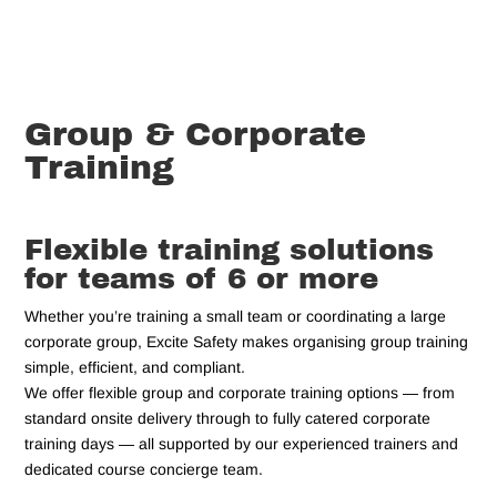
Group & Corporate
Training
Flexible training solutions
for teams of 6 or more
Whether you’re training a small team or coordinating a large
corporate group, Excite Safety makes organising group training
simple, efficient, and compliant.
We offer flexible group and corporate training options — from
standard onsite delivery through to fully catered corporate
training days — all supported by our experienced trainers and
dedicated course concierge team.