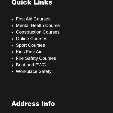
Quick Links
First Aid Courses
Mental Health Course
Construction Courses
Online Courses
Sport Courses
Kids First Aid
Fire Safety Courses
Boat and PWC
Workplace Safety
Address Info