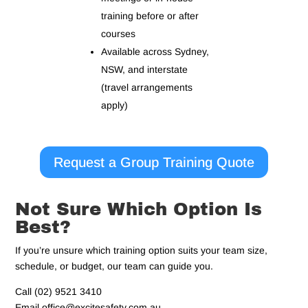
training before or after
courses
Available across Sydney,
NSW, and interstate
(travel arrangements
apply)
Request a Group Training Quote
Not Sure Which Option Is
Best?
If you’re unsure which training option suits your team size,
schedule, or budget, our team can guide you.
Call (02) 9521 3410
Email office@excitesafety.com.au