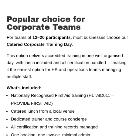
Popular choice for
Corporate Teams
For teams of
12–20 participants
, most businesses choose our
Catered Corporate Training Day
.
This option delivers accredited training in one well‑organised
day, with lunch included and all certification handled — making
it the easiest option for HR and operations teams managing
multiple staff.
What’s included:
Nationally Recognised First Aid training (HLTAID011 –
PROVIDE FIRST AID)
Catered lunch from a local venue
Dedicated trainer and course concierge
All certification and training records managed
One booking, one invoice, minimal admin