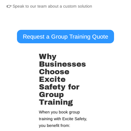
👉
Speak to our team about a custom solution
Request a Group Training Quote
Why
Businesses
Choose
Excite
Safety for
Group
Training
When you book group
training with Excite Safety,
you benefit from: