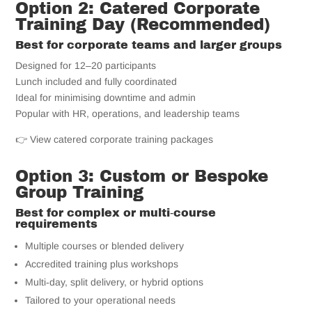
Option 2: Catered Corporate
Training Day (Recommended)
Best for corporate teams and larger groups
Designed for 12–20 participants
Lunch included and fully coordinated
Ideal for minimising downtime and admin
Popular with HR, operations, and leadership teams
👉 View catered corporate training packages
Option 3: Custom or Bespoke
Group Training
Best for complex or multi‑course
requirements
Multiple courses or blended delivery
Accredited training plus workshops
Multi‑day, split delivery, or hybrid options
Tailored to your operational needs