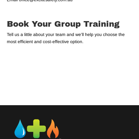
Book Your Group Training
Tell us a little about your team and we’ll help you choose the
most efficient and cost‑effective option.