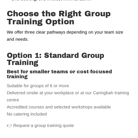
Choose the Right Group
Training Option
We offer three clear pathways depending on your team size
and needs.
Option 1: Standard Group
Training
Best for smaller teams or cost‑focused
training
Suitable for groups of 6 or more
Delivered onsite at your workplace or at our Caringbah training
centre
Accredited courses and selected workshops available
No catering included
👉 Request a group training quote