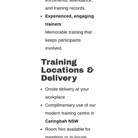
enrolments, attendance,
and training records.
Experienced, engaging
trainers
Memorable training that
keeps participants
involved.
Training
Locations &
Delivery
Onsite delivery at your
workplace
Complimentary use of our
modern training centre in
Caringbah NSW
Room hire available for
meetings or in‑house