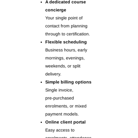
A dedicated course
concierge
Your single point of
contact from planning
through to certification.
Flexible scheduling
Business hours, early
mornings, evenings,
weekends, or split
delivery.
Simple billing options
Single invoice,
pre‑purchased
enrolments, or mixed
payment models.
Online client portal
Easy access to