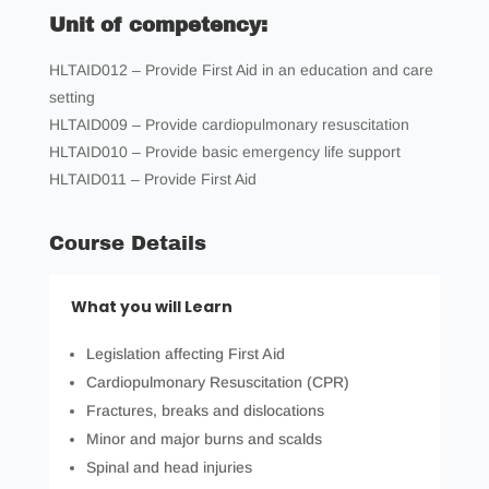
Unit of competency:
HLTAID012 – Provide First Aid in an education and care
setting
HLTAID009 – Provide cardiopulmonary resuscitation
HLTAID010 – Provide basic emergency life support
HLTAID011 – Provide First Aid
Course Details
What you will Learn
Legislation affecting First Aid
Cardiopulmonary Resuscitation (CPR)
Fractures, breaks and dislocations
Minor and major burns and scalds
Spinal and head injuries