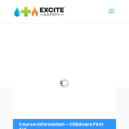
Course Information – Childcare First