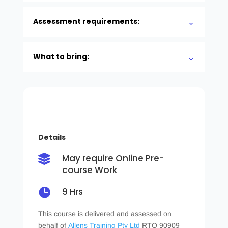
Assessment requirements:
What to bring:
Details
May require Online Pre-

course Work

9 Hrs
This course is delivered and assessed on
behalf of
Allens Training Pty Ltd
RTO 90909