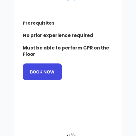
Prerequisites
No prior experience required
Must be able to perform CPR on the
Floor
BOOK NOW