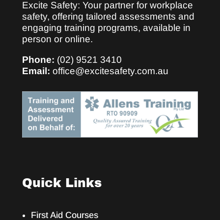
Excite Safety: Your partner for workplace
safety, offering tailored assessments and
engaging training programs, available in
person or online.
Phone:
(02) 9521 3410
Email:
office@excitesafety.com.au
Quick Links
First Aid Courses