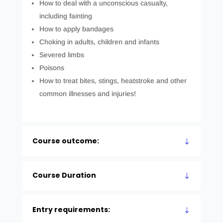
How to deal with a unconscious casualty,
including fainting
How to apply bandages
Choking in adults, children and infants
Severed limbs
Poisons
How to treat bites, stings, heatstroke and other
common illnesses and injuries!
Course outcome:
Course Duration
Entry requirements: