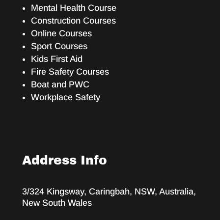
Mental Health Course
Construction Courses
Online Courses
Sport Courses
Kids First Aid
Fire Safety Courses
Boat and PWC
Workplace Safety
Address Info
3/324 Kingsway, Caringbah, NSW, Australia,
New South Wales