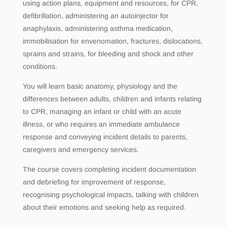
using action plans, equipment and resources, for CPR,
defibrillation, administering an autoinjector for
anaphylaxis, administering asthma medication,
immobilisation for envenomation, fractures, dislocations,
sprains and strains, for bleeding and shock and other
conditions.
You will learn basic anatomy, physiology and the
differences between adults, children and infants relating
to CPR, managing an infant or child with an acute
illness, or who requires an immediate ambulance
response and conveying incident details to parents,
caregivers and emergency services.
The course covers completing incident documentation
and debriefing for improvement of response,
recognising psychological impacts, talking with children
about their emotions and seeking help as required.