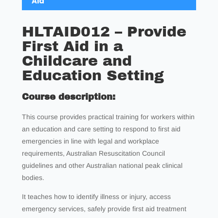
Aid
HLTAID012 – Provide
First Aid in a
Childcare and
Education Setting
Course description:
This course provides practical training for workers within
an education and care setting to respond to first aid
emergencies in line with legal and workplace
requirements, Australian Resuscitation Council
guidelines and other Australian national peak clinical
bodies.
It teaches how to identify illness or injury, access
emergency services, safely provide first aid treatment